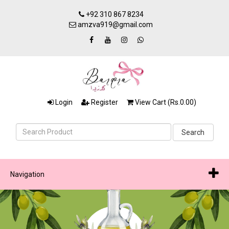
+92 310 867 8234
amzva919@gmail.com
Login
Register
View Cart (Rs.0.00)
Search
Navigation