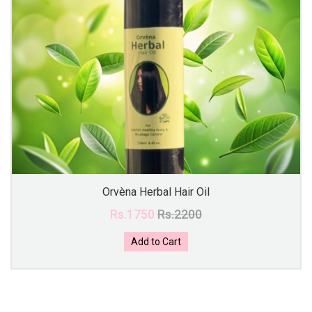
Orvèna Herbal Hair Oil
Rs.1750
Rs.2200
Add to Cart