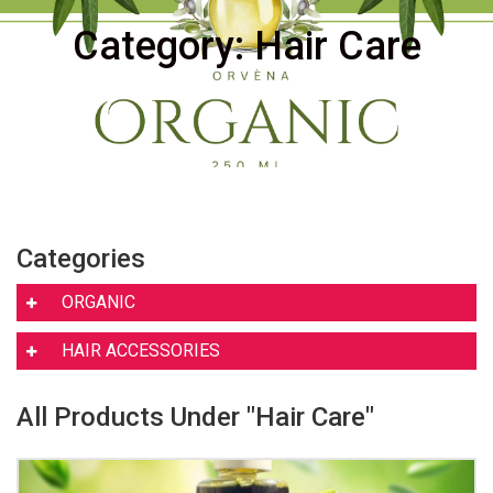
Category: Hair Care
Categories
ORGANIC
HAIR ACCESSORIES
All Products Under "Hair Care"