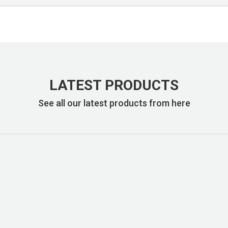
LATEST PRODUCTS
See all our latest products from here