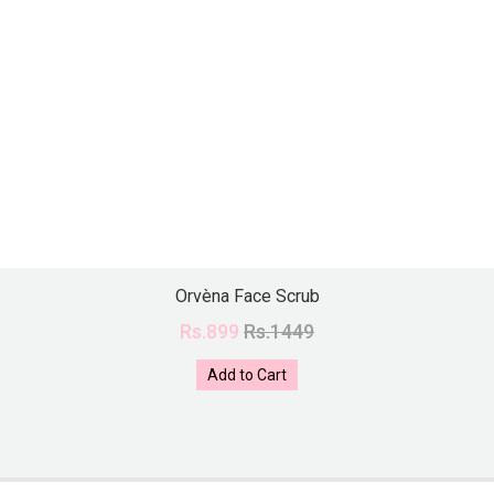
Orvèna Face Scrub
Rs.899
Rs.1449
Add to Cart