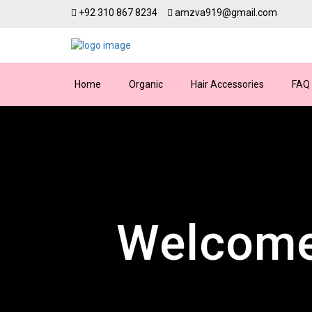
+92 310 867 8234
amzva919@gmail.com
Home
Organic
Hair Accessories
FAQ
Welcome
Dis
24
We’re here for you arou
Discover premium fa