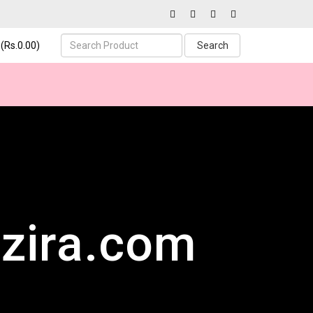
(Rs.0.00)
Search
zira.com
ucts
mer Support
uick responses every hour of the day.
 – all in one place.