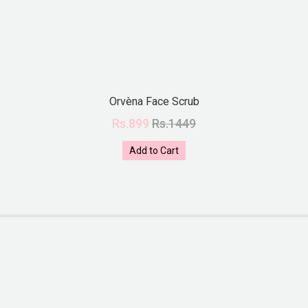
Orvèna Face Scrub
Rs.899
Rs.1449
Add to Cart