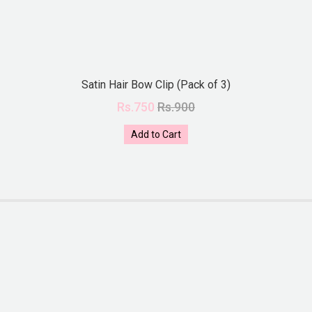
Satin Hair Bow Clip (Pack of 3)
Rs.750
Rs.900
Add to Cart