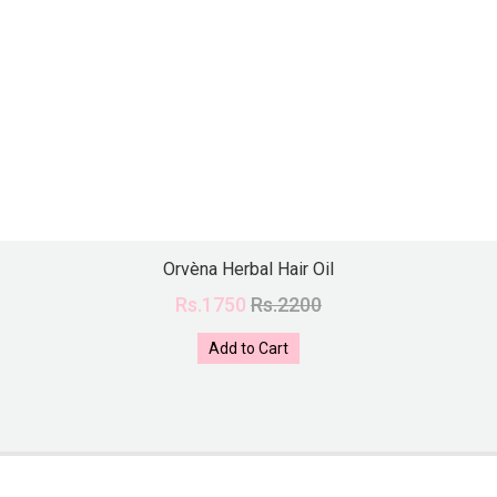
Orvèna Herbal Hair Oil
Rs.1750
Rs.2200
Add to Cart