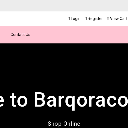
Login
Register
View Cart 
Contact Us
 to Barqoraco
cover All Prod
 Hours Custo
nd the clock, ensuring seamless support and q
shion, jewelry, beauty, and lifestyle essentials
Shop Online