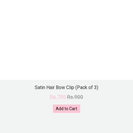
Satin Hair Bow Clip (Pack of 3)
Rs.750
Rs.900
Add to Cart