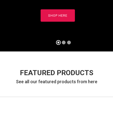
READ MORE
SHOP HERE
FEATURED PRODUCTS
See all our featured products from here